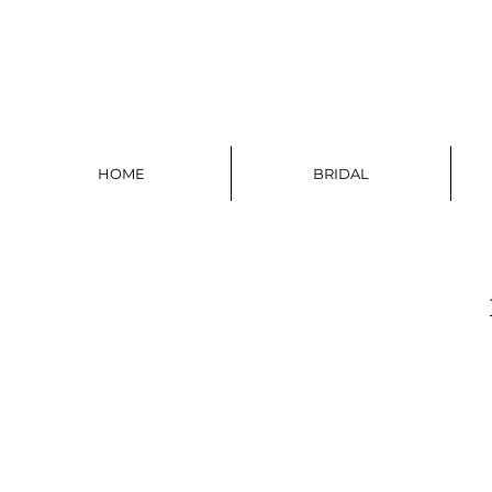
HOME
BRIDAL