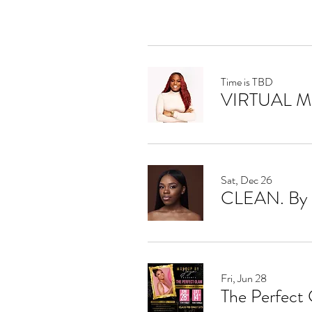
Time is TBD
VIRTUAL 
Sat, Dec 26
CLEAN. By 
Fri, Jun 28
The Perfect