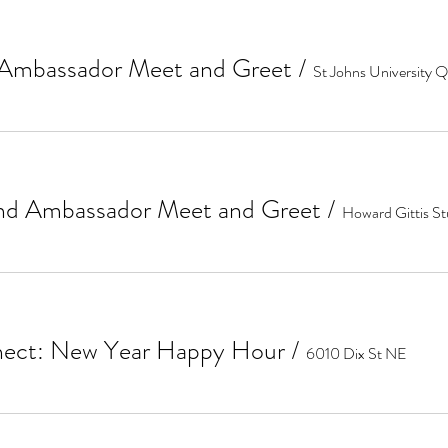
Ambassador Meet and Greet
/
d Ambassador Meet and Greet
/
Howard Gittis S
ect: New Year Happy Hour
/
6010 Dix St NE