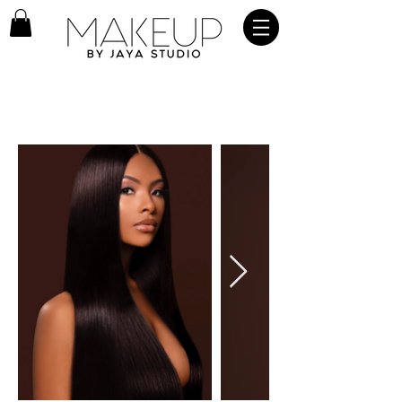
OUR GALLERY