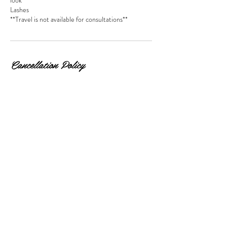
look
Lashes
**Travel is not available for consultations**
Cancellation Policy
All deposits are non-refundable. Cancellations
must be made 24 hours in advance!
Direct questions can be made through the contact
form or via text (202) 705 - 0139.
Contact Details
6010 Dix St NE, Washington, DC 20019, USA
+ 2027050139
info@makeupbyjaya.com