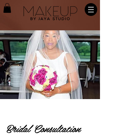
Bridal Consultation