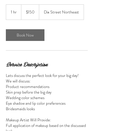
150
US
1 hr
1
$150
Dix Street Northeast
dollars
h
Book Now
Service Description
Lets discuss the perfect look for your big day!
We will discuss:
Product recommendations
Skin prep before the big day
Wedding color schemes
Eye shadow and lip color preferences
Bridesmaids looks
Makeup Artist Will Provide:
Full application of makeup based on the discussed